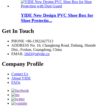
YIDE New Design PVC Shoe Box for
Shoe Protectio...
Get In Touch
PHONE
+86-13922427513
ADDRESS
No. 16, Changhong Road, Daliang, Shunde
Dist., Foshan, Guangdong, China
EMAIL
1843@sdyide.cn
Company Profile
Contact Us
About YIDE
FAQs