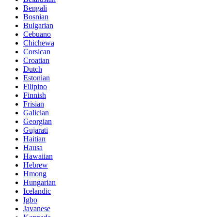
Bengali
Bosnian
Bulgarian
Cebuano
Chichewa
Corsican
Croatian
Dutch
Estonian
Filipino
Finnish
Frisian
Galician
Georgian
Gujarati
Haitian
Hausa
Hawaiian
Hebrew
Hmong
Hungarian
Icelandic
Igbo
Javanese