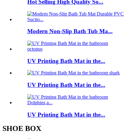
Hot Selling High Quality So...
Modern Non-Slip Bath Tub Ma...
UV Printing Bath Mat in the...
UV Printing Bath Mat in the...
UV Printing Bath Mat in the...
SHOE BOX