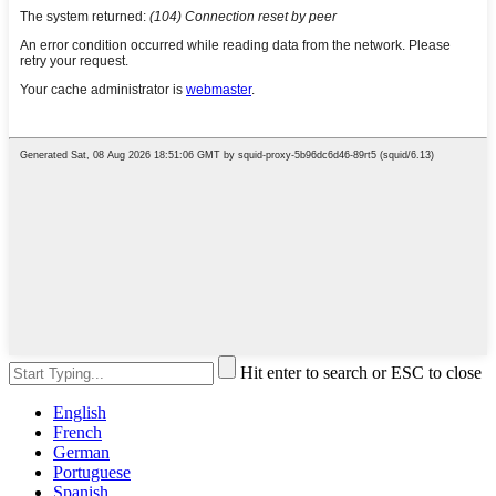
Hit enter to search or ESC to close
English
French
German
Portuguese
Spanish