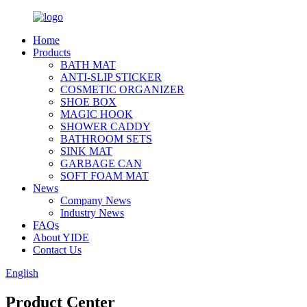
Home
Products
BATH MAT
ANTI-SLIP STICKER
COSMETIC ORGANIZER
SHOE BOX
MAGIC HOOK
SHOWER CADDY
BATHROOM SETS
SINK MAT
GARBAGE CAN
SOFT FOAM MAT
News
Company News
Industry News
FAQs
About YIDE
Contact Us
English
Product Center