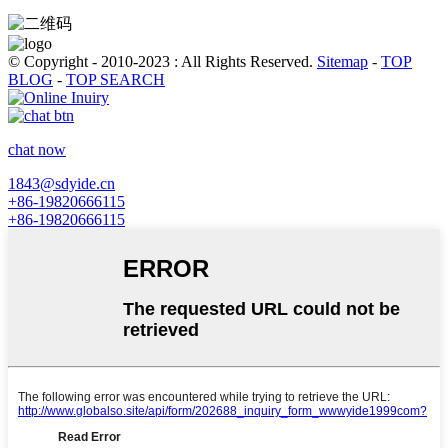
© Copyright - 2010-2023 : All Rights Reserved.
Sitemap
-
TOP
BLOG
-
TOP SEARCH
chat now
1843@sdyide.cn
+86-19820666115
+86-19820666115