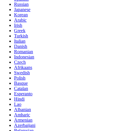
Russian
Japanese
Korean
Arabic
Irish
Greek
Turkish
Italian
Danish
Romanian
Indonesian
Czech
Afrikaans
Swedish
Polish
Basque
Catalan
Esperanto
Hindi
Lao
Albanian
Amharic
Armenian
Azerbaijani
Belarusian