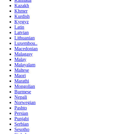
Kannada
Kazakh
Khmer
Kurdish
Kyrgyz
Latin
Latvian
Lithuanian
Luxembou..
Macedonian
Malagasy
Malay
Malayalam
Maltese
Maori
Marathi
Mongolian
Burmese
Nepali
Norwegian
Pashto
Persian
Punjabi
Serbian
Sesotho