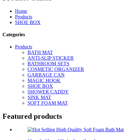
Home
Products
SHOE BOX
Categories
Products
BATH MAT
ANTI-SLIP STICKER
BATHROOM SETS
COSMETIC ORGANIZER
GARBAGE CAN
MAGIC HOOK
SHOE BOX
SHOWER CADDY
SINK MAT
SOFT FOAM MAT
Featured products