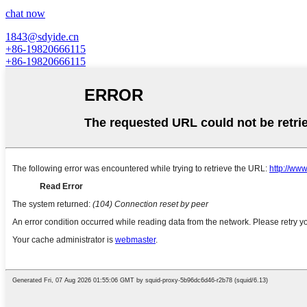
chat now
1843@sdyide.cn
+86-19820666115
+86-19820666115