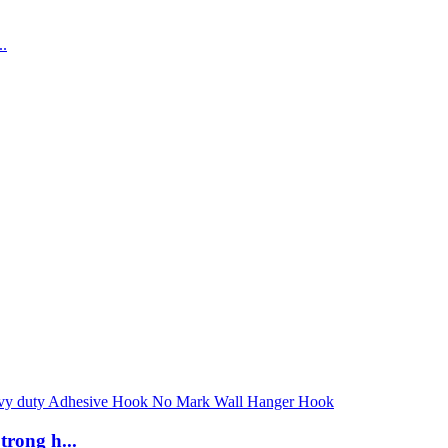
rong h...