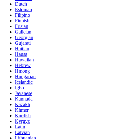
Dutch
Estonian
Filipino
Finnish
Frisian
Galician
Georgian
Gujarati
Haitian
Hausa
Hawaiian
Hebrew
Hmong
Hungarian
Icelandic
Igbo
Javanese
Kannada
Kazakh
Khmer
Kurdish
Kyrgyz
Latin
Latvian
Lithuanian