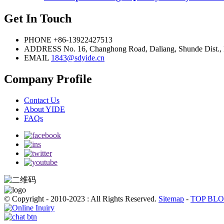
Get In Touch
PHONE
+86-13922427513
ADDRESS
No. 16, Changhong Road, Daliang, Shunde Dist.,
EMAIL
1843@sdyide.cn
Company Profile
Contact Us
About YIDE
FAQs
© Copyright - 2010-2023 : All Rights Reserved.
Sitemap
-
TOP BL