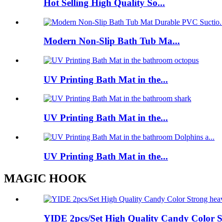
Hot Selling High Quality So...
Modern Non-Slip Bath Tub Ma...
UV Printing Bath Mat in the...
UV Printing Bath Mat in the...
UV Printing Bath Mat in the...
MAGIC HOOK
YIDE 2pcs/Set High Quality Candy Color St