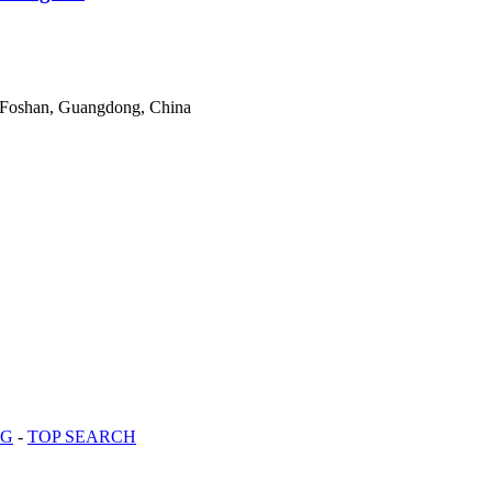
 Foshan, Guangdong, China
OG
-
TOP SEARCH