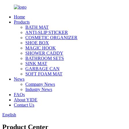
Home
Products
BATH MAT
ANTI-SLIP STICKER
COSMETIC ORGANIZER
SHOE BOX
MAGIC HOOK
SHOWER CADDY
BATHROOM SETS
SINK MAT
GARBAGE CAN
SOFT FOAM MAT
News
Company News
Industry News
FAQs
About YIDE
Contact Us
English
Product Center