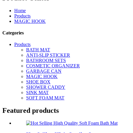
Home
Products
MAGIC HOOK
Categories
Products
BATH MAT
ANTI-SLIP STICKER
BATHROOM SETS
COSMETIC ORGANIZER
GARBAGE CAN
MAGIC HOOK
SHOE BOX
SHOWER CADDY
SINK MAT
SOFT FOAM MAT
Featured products