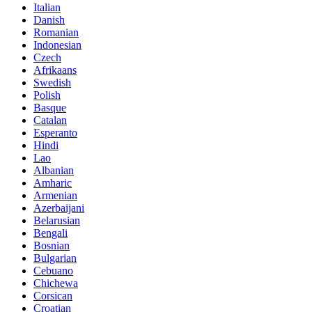
Italian
Danish
Romanian
Indonesian
Czech
Afrikaans
Swedish
Polish
Basque
Catalan
Esperanto
Hindi
Lao
Albanian
Amharic
Armenian
Azerbaijani
Belarusian
Bengali
Bosnian
Bulgarian
Cebuano
Chichewa
Corsican
Croatian