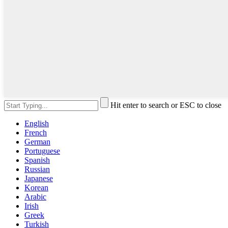
Hit enter to search or ESC to close
English
French
German
Portuguese
Spanish
Russian
Japanese
Korean
Arabic
Irish
Greek
Turkish