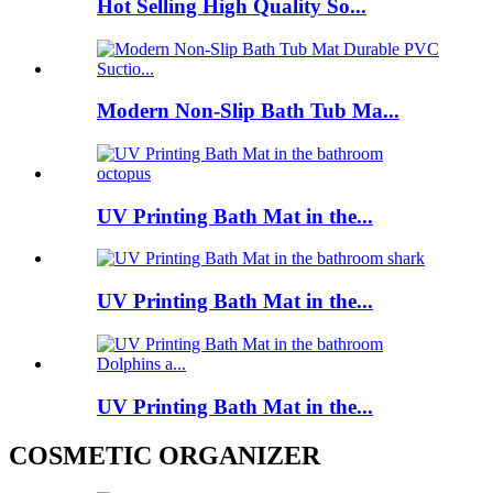
Hot Selling High Quality So...
Modern Non-Slip Bath Tub Ma...
UV Printing Bath Mat in the...
UV Printing Bath Mat in the...
UV Printing Bath Mat in the...
COSMETIC ORGANIZER