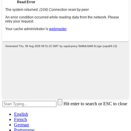
Hit enter to search or ESC to close
English
French
German
Portuguese