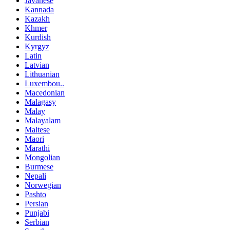
Javanese
Kannada
Kazakh
Khmer
Kurdish
Kyrgyz
Latin
Latvian
Lithuanian
Luxembou..
Macedonian
Malagasy
Malay
Malayalam
Maltese
Maori
Marathi
Mongolian
Burmese
Nepali
Norwegian
Pashto
Persian
Punjabi
Serbian