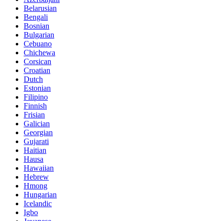
Belarusian
Bengali
Bosnian
Bulgarian
Cebuano
Chichewa
Corsican
Croatian
Dutch
Estonian
Filipino
Finnish
Frisian
Galician
Georgian
Gujarati
Haitian
Hausa
Hawaiian
Hebrew
Hmong
Hungarian
Icelandic
Igbo