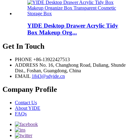
YIDE Desktop Drawer Acrylic Tidy
Box Makeup Org...
Get In Touch
PHONE
+86-13922427513
ADDRESS
No. 16, Changhong Road, Daliang, Shunde
Dist., Foshan, Guangdong, China
EMAIL
1843@sdyide.cn
Company Profile
Contact Us
About YIDE
FAQs