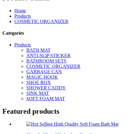
Home
Products
COSMETIC ORGANIZER
Categories
Products
BATH MAT
ANTI-SLIP STICKER
BATHROOM SETS
COSMETIC ORGANIZER
GARBAGE CAN
MAGIC HOOK
SHOE BOX
SHOWER CADDY
SINK MAT
SOFT FOAM MAT
Featured products