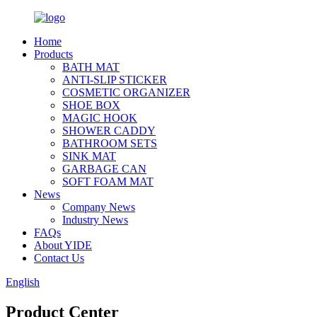
Home
Products
BATH MAT
ANTI-SLIP STICKER
COSMETIC ORGANIZER
SHOE BOX
MAGIC HOOK
SHOWER CADDY
BATHROOM SETS
SINK MAT
GARBAGE CAN
SOFT FOAM MAT
News
Company News
Industry News
FAQs
About YIDE
Contact Us
English
Product Center