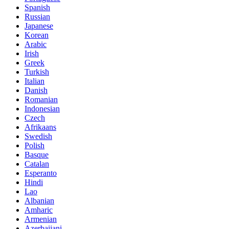
Spanish
Russian
Japanese
Korean
Arabic
Irish
Greek
Turkish
Italian
Danish
Romanian
Indonesian
Czech
Afrikaans
Swedish
Polish
Basque
Catalan
Esperanto
Hindi
Lao
Albanian
Amharic
Armenian
Azerbaijani