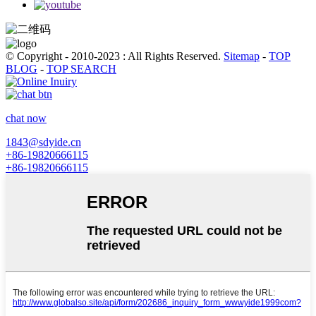
© Copyright - 2010-2023 : All Rights Reserved.
Sitemap
-
TOP
BLOG
-
TOP SEARCH
chat now
1843@sdyide.cn
+86-19820666115
+86-19820666115